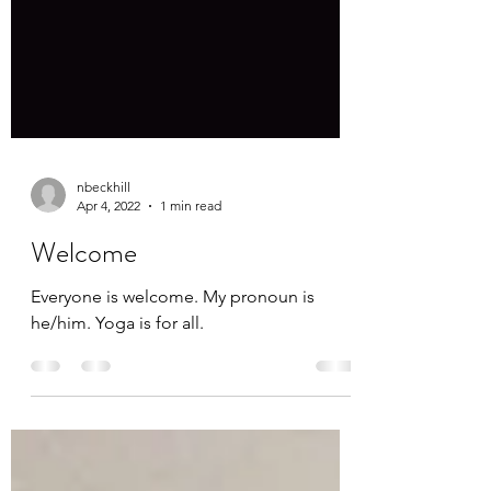
nbeckhill
Apr 4, 2022
1 min read
Welcome
Everyone is welcome. My pronoun is
he/him. Yoga is for all.