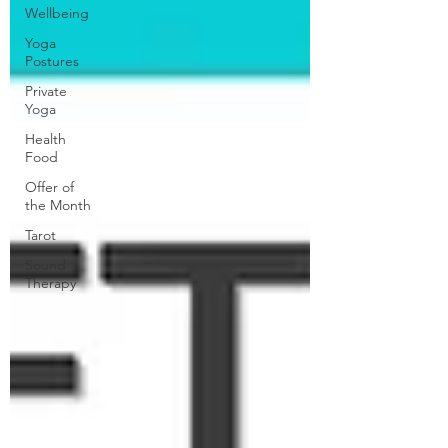
Wellbeing
Yoga
Postures
Private
Yoga
Health
Food
Offer of
the Month
Tarot
Sound
Therapy