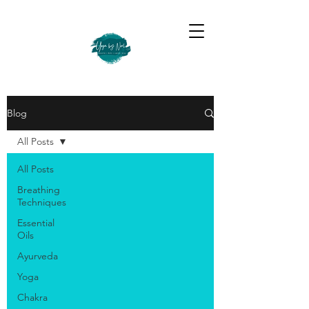
Blog
All Posts
All Posts
Breathing
Techniques
Essential
Oils
Ayurveda
Yoga
Chakra