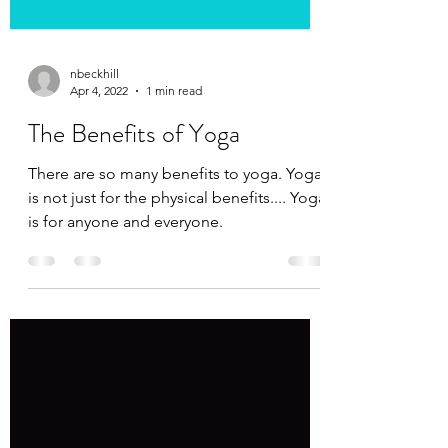
nbeckhill
Apr 4, 2022
1 min read
The Benefits of Yoga
There are so many benefits to yoga. Yoga
is not just for the physical benefits.... Yoga
is for anyone and everyone.